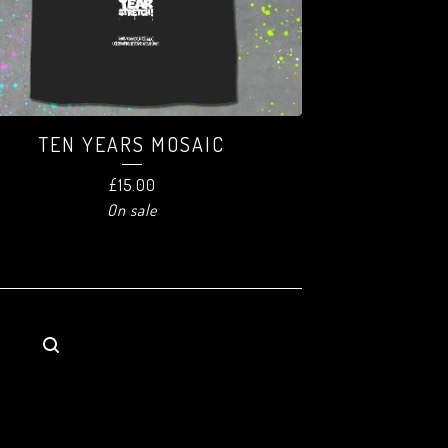
TEN YEARS MOSAIC
£
15.00
On sale