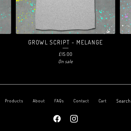
-
GROWL SCRIPT - MELANGE
£
15.00
On sale
Search
Products
About
FAQs
Contact
Cart
products