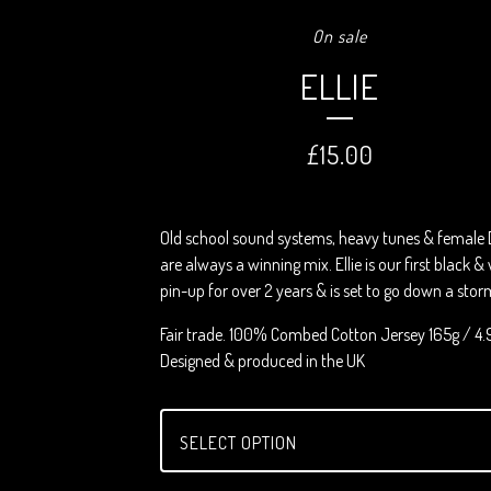
On sale
ELLIE
£
15.00
Old school sound systems, heavy tunes & female 
are always a winning mix. Ellie is our first black &
pin-up for over 2 years & is set to go down a stor
Fair trade. 100% Combed Cotton Jersey 165g / 4.
Designed & produced in the UK