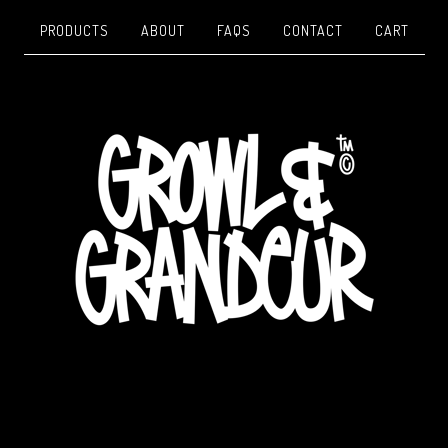
PRODUCTS
ABOUT
FAQS
CONTACT
CART