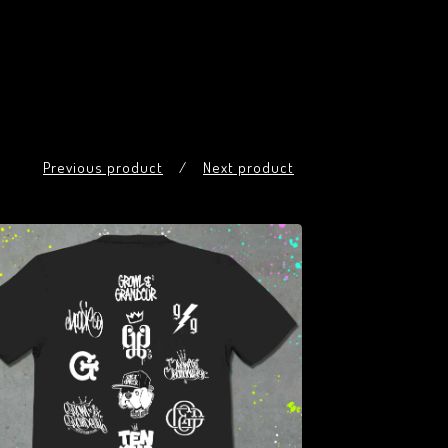
Previous product
Next product