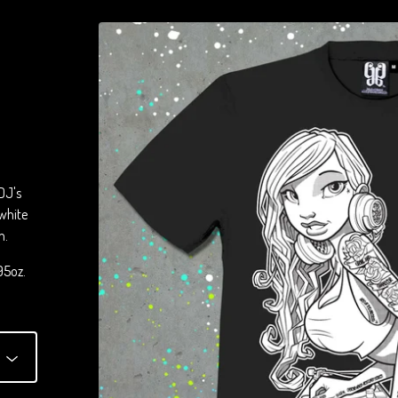
DJ's
 white
m.
95oz.