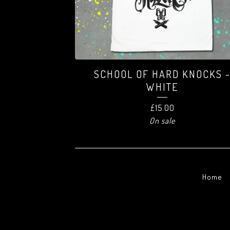
SCHOOL OF HARD KNOCKS 
WHITE
£
15.00
On sale
Home