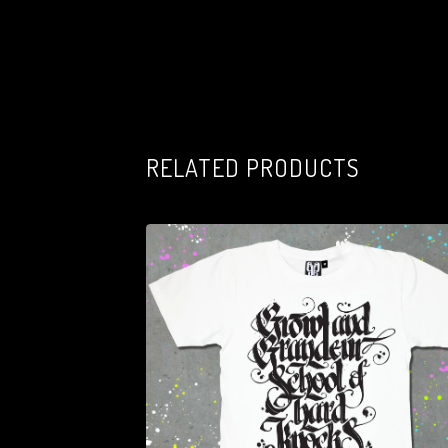
RELATED PRODUCTS