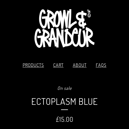
PRODUCTS
CART
ABOUT
FAQS
On sale
ECTOPLASM BLUE
£
15.00