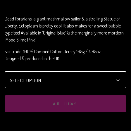
Dead librarians, a giant mashmallow sailor & a strolling Statue of
Liberty. Ectoplasm is pretty cool. It also makes for a sweet bubble
type tee! Available in 'Original Blue' & the marginally more mordern
'Mood Slime Pink'.
Fair trade. 100% Combed Cotton Jersey 165g / 4.95oz.
Designed & produced in the UK
ADD TO CART