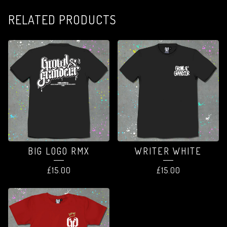
RELATED PRODUCTS
BIG LOGO RMX
WRITER WHITE
£
15.00
£
15.00