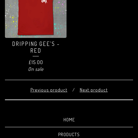
DRIPPING GEE'S -
RED
£
15.00
On sale
Previous product
Next product
HOME
PRODUCTS