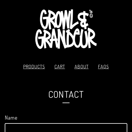
PRODUCTS
CART
ABOUT
FAQS
CONTACT
Name