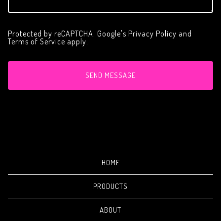
Protected by reCAPTCHA. Google's
Privacy Policy
and
Terms of Service
apply.
SEND MESSAGE
HOME
PRODUCTS
ABOUT