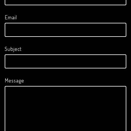
Email
Subject
Message