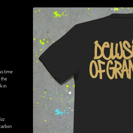
is time
 the
k in
7oz
 carbon