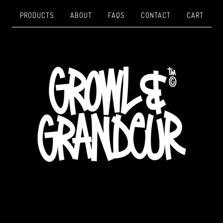
PRODUCTS
ABOUT
FAQS
CONTACT
CART