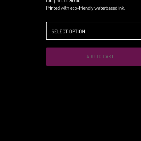
footprint of 90%).
Printed with eco-friendly waterbased ink.
ADD TO CART