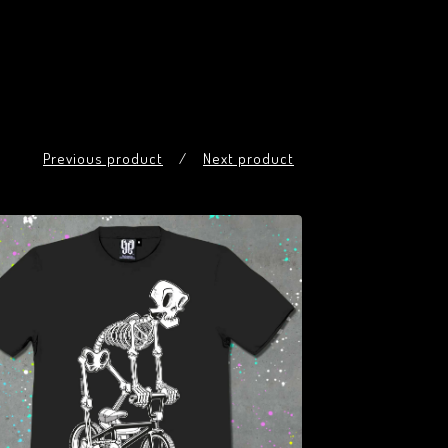
Previous product
Next product