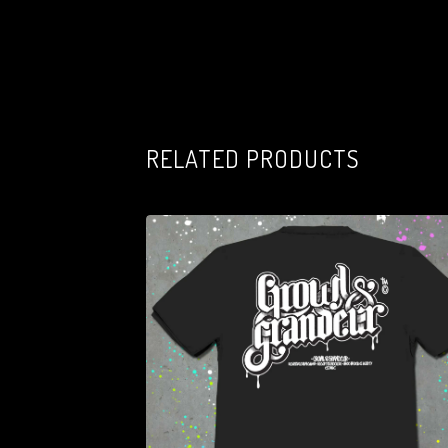
RELATED PRODUCTS