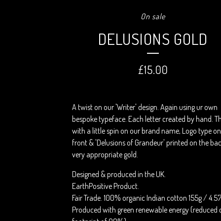
On sale
DELUSIONS GOLD
£
15.00
A twist on our 'Writer' design. Again using ur own
bespoke typeface. Each letter created by hand. Th
with a little spin on our brand name, Logo type on
front & 'Delusions of Grandeur' printed on the bac
very appropriate gold.
Designed & produced in the UK.
EarthPositive Product.
Fair Trade. 100% organic Indian cotton 155g / 4.5
Produced with green renewable energy (reduced