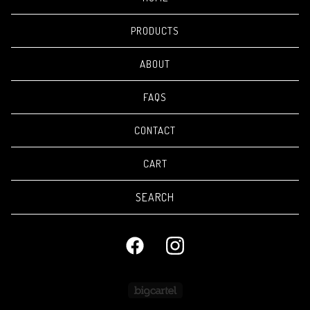
PRODUCTS
ABOUT
FAQS
CONTACT
CART
Search
products
Powered by Big Cartel