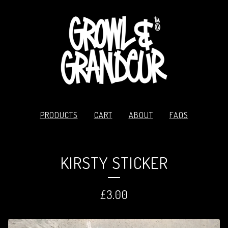
PRODUCTS
CART
ABOUT
FAQS
KIRSTY STICKER
£
3.00