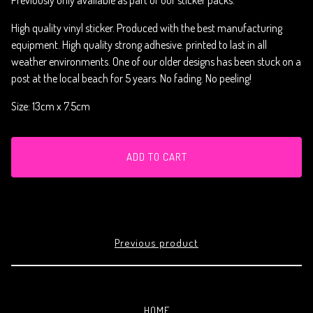
Previously only available as part of our sticker packs.
High quality vinyl sticker. Produced with the best manufacturing
equipment. High quality strong adhesive. printed to last in all
weather environments. One of our older designs has been stuck on a
post at the local beach for 5 years. No fading. No peeling!
Size: 13cm x 7.5cm
ADD TO CART
Previous product
HOME